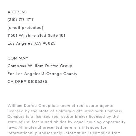
ADDRESS
(310) 717-1717
[email protected]
11601 Wilshire Blvd Suite 101
Los Angeles, CA 90025
COMPANY
Compass William Durfee Group
For Los Angeles & Orange County
CA DRE# 01006385
William Durfee Group is a team of real estate agents
licensed by the state of California affiliated with Compass.
Compass
is a licensed real estate broker licensed by the
state of California and abides by equal housing opportunity
laws. All material presented herein is intended for
informational purposes only. Information is compiled from