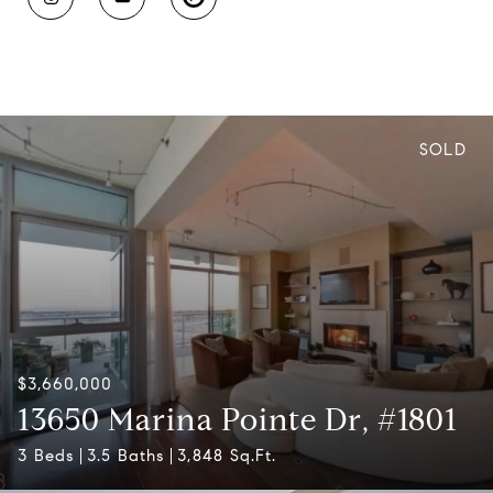
SOLD
$3,660,000
13650 Marina Pointe Dr, #1801
3 Beds
3.5 Baths
3,848 Sq.Ft.