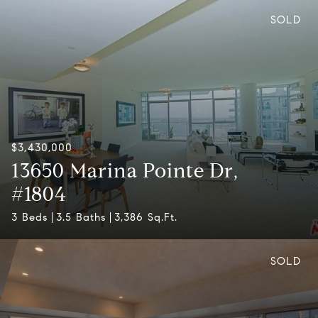
SOLD
$3,430,000
13650 Marina Pointe Dr,
#1804
3 Beds
3.5 Baths
3,386 Sq.Ft.
SOLD