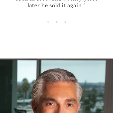
s.”
later he sold it again.”