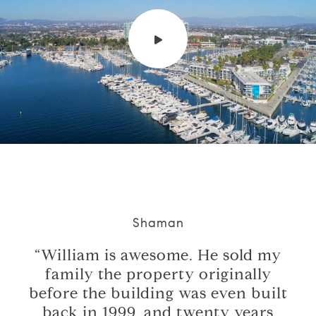
Shaman
have
“William is awesome. He sold my
e,
family the property originally
ing
before the building was even built
str
back in 1999, and twenty years
a