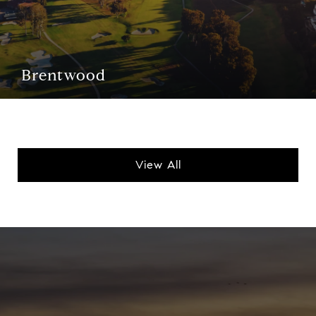
Brentwood
View All