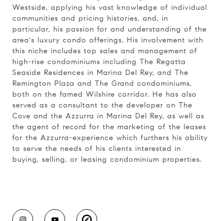
Westside, applying his vast knowledge of individual
communities and pricing histories, and, in
particular, his passion for and understanding of the
area's luxury condo offerings. His involvement with
this niche includes top sales and management of
high-rise condominiums including The Regatta
Seaside Residences in Marina Del Rey, and The
Remington Plaza and The Grand condominiums,
both on the famed Wilshire corridor. He has also
served as a consultant to the developer on The
Cove and the Azzurra in Marina Del Rey, as well as
the agent of record for the marketing of the leases
for the Azzurra-experience which furthers his ability
to serve the needs of his clients interested in
buying, selling, or leasing condominium properties.