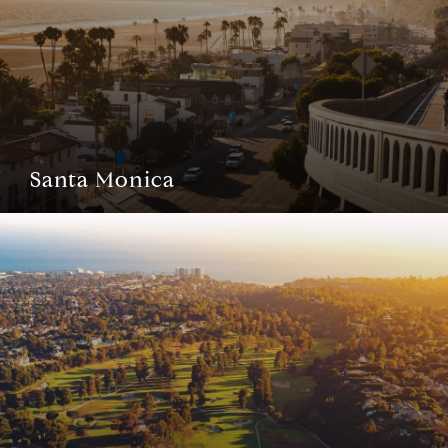
Santa Monica