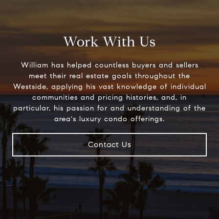
Work With Us
William has helped countless buyers and sellers
meet their real estate goals throughout the
Westside, applying his vast knowledge of individual
communities and pricing histories, and, in
particular, his passion for and understanding of the
area's luxury condo offerings.
Contact Us