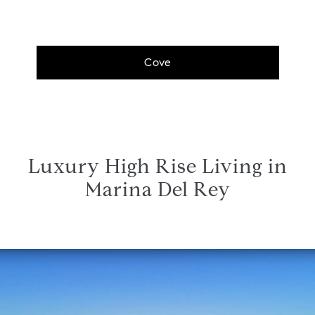
Cove
Luxury High Rise Living in
Marina Del Rey