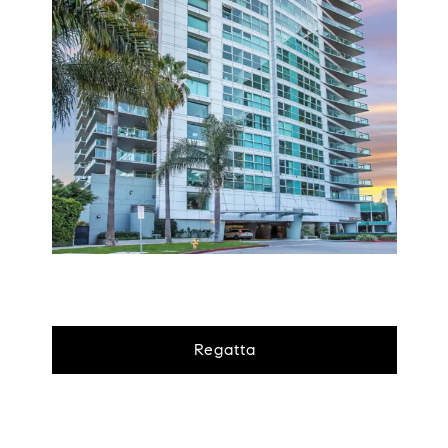
Regatta