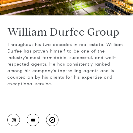
William Durfee Group
Throughout his two decades in real estate, William
Durfee has proven himself to be one of the
industry's most formidable, successful, and well-
respected agents. He has consistently ranked
among his company's top-selling agents and is
counted on by his clients for his expertise and
exceptional service.