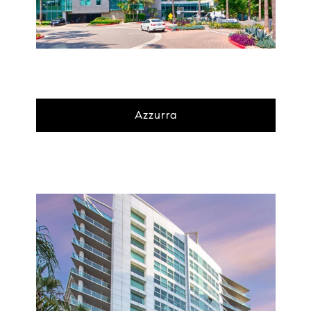
Azzurra