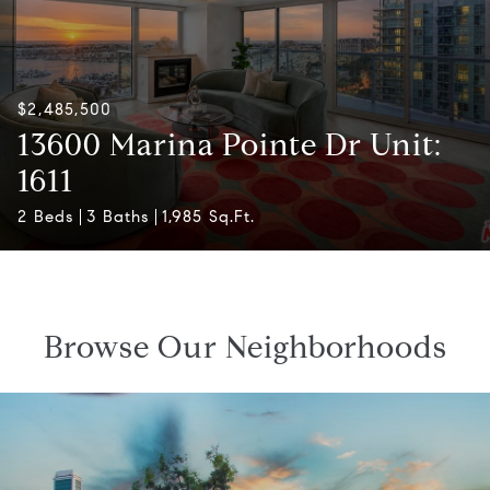
$2,485,500
13600 Marina Pointe Dr Unit:
1611
2 Beds
3 Baths
1,985 Sq.Ft.
Browse Our Neighborhoods