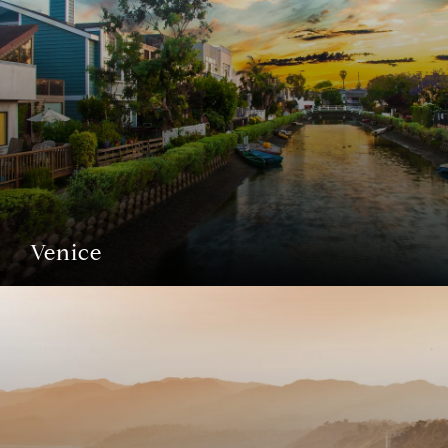
Venice