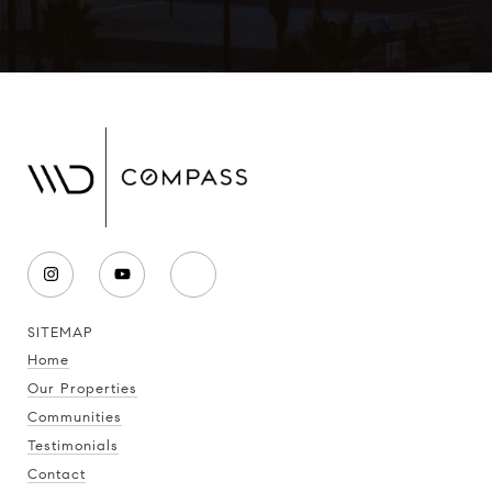
SITEMAP
Home
Our Properties
Communities
Testimonials
Contact