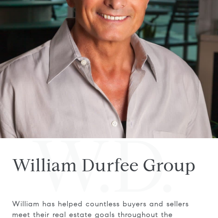
W.D.
William Durfee Group
William has helped countless buyers and sellers
meet their real estate goals throughout the