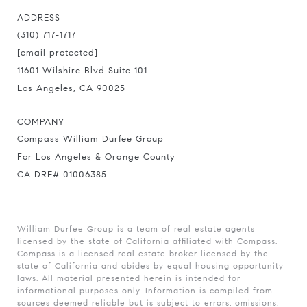
ADDRESS
(310) 717-1717
[email protected]
11601 Wilshire Blvd Suite 101
Los Angeles, CA 90025
COMPANY
Compass William Durfee Group
For Los Angeles & Orange County
CA DRE# 01006385
William Durfee Group is a team of real estate agents
licensed by the state of California affiliated with Compass.
Compass
is a licensed real estate broker licensed by the
state of California and abides by equal housing opportunity
laws. All material presented herein is intended for
informational purposes only. Information is compiled from
sources deemed reliable but is subject to errors, omissions,