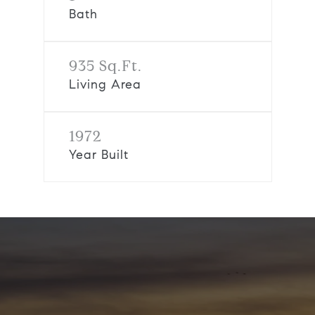
Bath
935 Sq.Ft.
Living Area
1972
Year Built