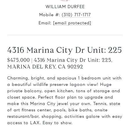
WILLIAM DURFEE
Mobile #:
(310) 717-1717
Email:
[email protected]
4316 Marina City Dr Unit: 225
$475,000 | 4316 Marina City Dr Unit: 225,
MARINA DEL REY, CA 90292
Charming, bright, and spacious 1 bedroom unit with
a beautiful wildlife preserve lagoon view! Huge
private balcony, open kitchen, tons of storage and
closet space. Perfect floor plan to upgrade and
make this Marina City jewel your own. Tennis, state
of art fitness center, pools, bike baths, onsite
restaurant/bar, shopping, activities galore with easy
access to LAX. Easy to show.