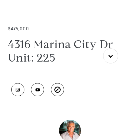
$475,000
4316 Marina City Dr
Unit: 225