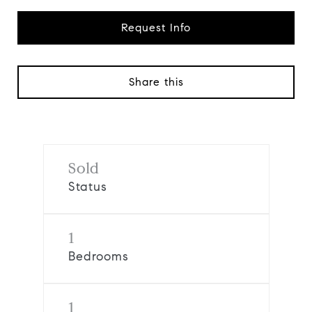
Request Info
Share this
Sold
Status
1
Bedrooms
1