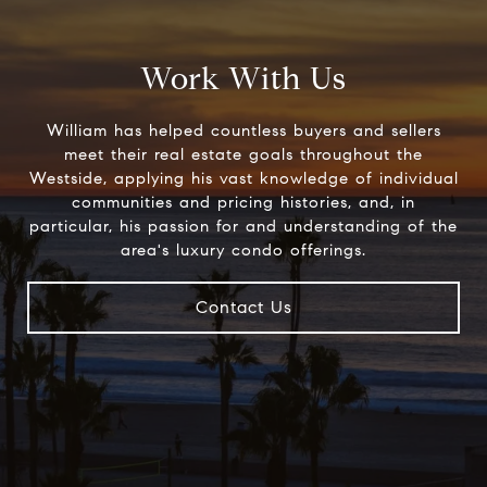
Work With Us
William has helped countless buyers and sellers
meet their real estate goals throughout the
Westside, applying his vast knowledge of individual
communities and pricing histories, and, in
particular, his passion for and understanding of the
area's luxury condo offerings.
Contact Us