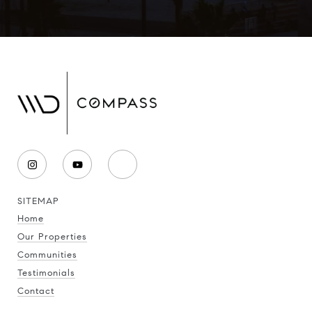
SITEMAP
Home
Our Properties
Communities
Testimonials
Contact