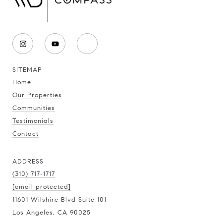
SITEMAP
Home
Our Properties
Communities
Testimonials
Contact
ADDRESS
(310) 717-1717
[email protected]
11601 Wilshire Blvd Suite 101
Los Angeles, CA 90025