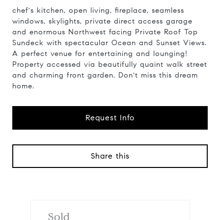
chef's kitchen, open living, fireplace, seamless
windows, skylights, private direct access garage
and enormous Northwest facing Private Roof Top
Sundeck with spectacular Ocean and Sunset Views.
A perfect venue for entertaining and lounging!
Property accessed via beautifully quaint walk street
and charming front garden. Don't miss this dream
home.
Request Info
Share this
Sold