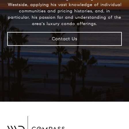
Westside, applying his vast knowledge of individual
communities and pricing histories, and, in
particular, his passion for and understanding of the
area's luxury condo offerings.
Contact Us