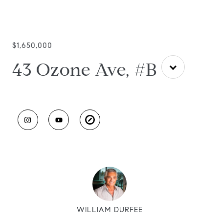
$1,650,000
43 Ozone Ave, #B
WILLIAM DURFEE