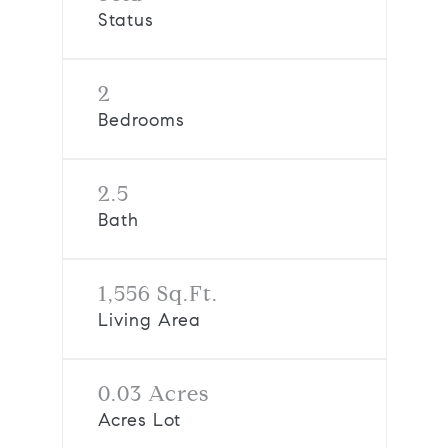
Status
2
Bedrooms
2.5
Bath
1,556 Sq.Ft.
Living Area
0.03 Acres
Acres Lot