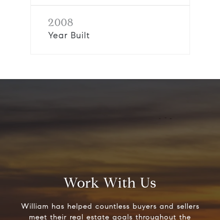
2008
Year Built
Work With Us
William has helped countless buyers and sellers
meet their real estate goals throughout the