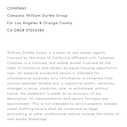
COMPANY
Compass William Durfee Group
For Los Angeles & Orange County
CA DRE# 01006385
William Durfee Group is a team of real estate agents
licensed by the state of California affiliated with Compass.
Compass
is a licensed real estate broker licensed by the
state of California and abides by equal housing opportunity
laws. All material presented herein is intended for
informational purposes only. Information is compiled from
sources deemed reliable but is subject to errors, omissions,
changes in price, condition, sale, or withdrawal without
notice. No statement is made as to accuracy of any
description. All measurements and square footages are
approximate. This is not intended to solicit property already
listed. Nothing herein shall be construed as legal,
accounting or other professional advice outside the realm of
real estate brokerage.