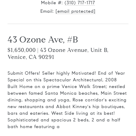
Mobile #:
(310) 717-1717
Email:
[email protected]
43 Ozone Ave, #B
$1,650,000 | 43 Ozone Avenue, Unit B,
Venice, CA 90291
Submit Offers! Seller highly Motivated! End of Year
Special on this Spectacular Architectural, 2008
Built Home on a prime Venice Walk Street; nestled
between famed Santa Monica beaches, Main Street
dining, shopping and yoga, Rose corridor's exciting
new restaurants and Abbot Kinney's hip boutiques,
bars and eateries. West Side living at its best!
Sophisticated and spacious 2 beds, 2 and a half
bath home featuring a