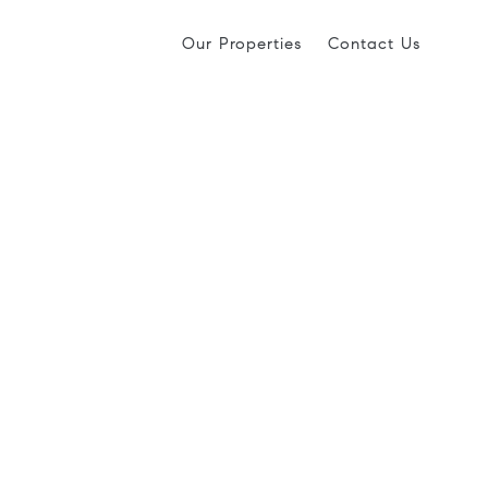
Our Properties
Contact Us