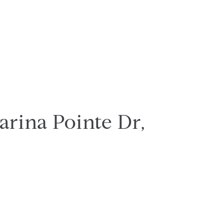
arina Pointe Dr,