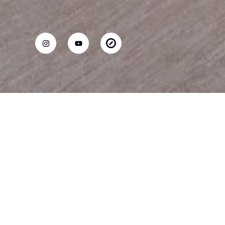
WILLIAM DURFEE
Mobile #:
(310) 717-1717
Email:
[email protected]
13600 Marina Pointe Dr, #