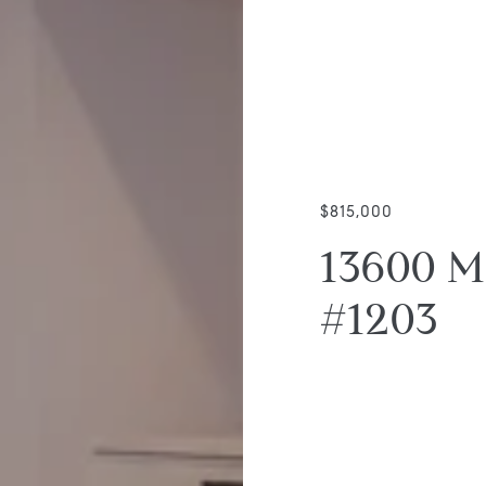
$815,000
13600 M
#1203