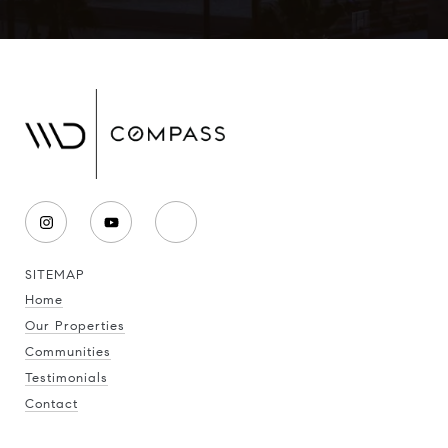
SITEMAP
Home
Our Properties
Communities
Testimonials
Contact