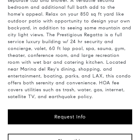
separate tub and shower. A versatile second
bedroom and additional full bath add to the
home's appeal. Relax on your 850 sq ft yard like
outdoor patio with opportunity to design your own
backyard, in addition to seeing some mountain and
city light views. The Prestigious Regatta is a full
service luxury building w/ 24 hr security and
concierge, valet, 60 ft lap pool, spa, sauna, gym,
theater, conference room, and large recreation
room with wet bar and catering kitchen. Located
near Marina del Rey's dining, shopping, and
entertainment, boating, parks, and LAX, this condo
offers both serenity and convenience. HOA fee
covers utilities such as trash, water, gas, internet,
satellite TV, and earthquake policy.
Request Info