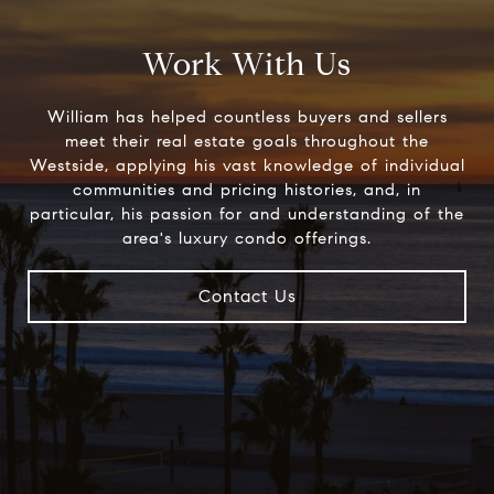
Work With Us
William has helped countless buyers and sellers
meet their real estate goals throughout the
Westside, applying his vast knowledge of individual
communities and pricing histories, and, in
particular, his passion for and understanding of the
area's luxury condo offerings.
Contact Us