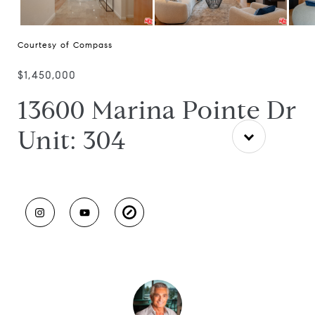
Courtesy of Compass
$1,450,000
13600 Marina Pointe Dr
Unit: 304