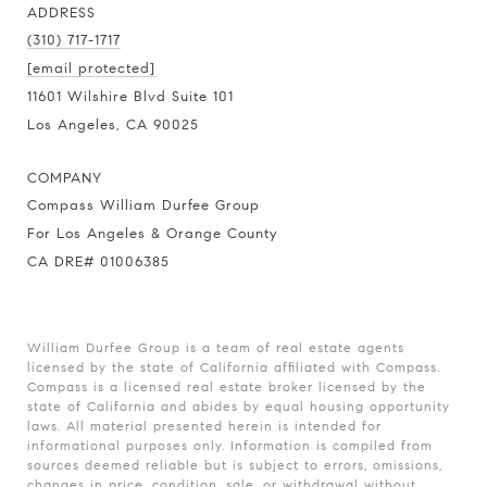
ADDRESS
(310) 717-1717
[email protected]
11601 Wilshire Blvd Suite 101
Los Angeles, CA 90025
COMPANY
Compass William Durfee Group
For Los Angeles & Orange County
CA DRE# 01006385
William Durfee Group is a team of real estate agents
licensed by the state of California affiliated with Compass.
Compass
is a licensed real estate broker licensed by the
state of California and abides by equal housing opportunity
laws. All material presented herein is intended for
informational purposes only. Information is compiled from
sources deemed reliable but is subject to errors, omissions,
changes in price, condition, sale, or withdrawal without