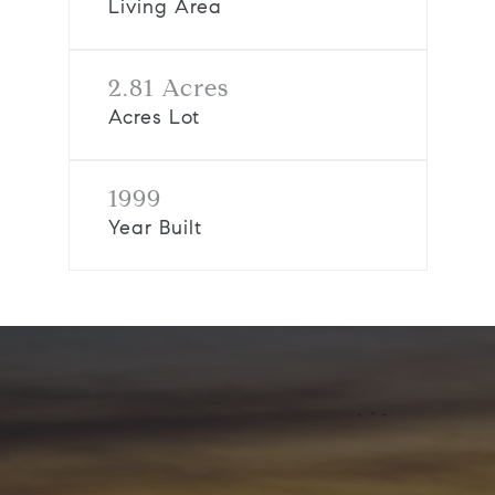
Living Area
2.81 Acres
Acres Lot
1999
Year Built