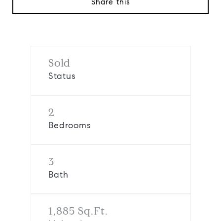
Share this
Sold
Status
2
Bedrooms
3
Bath
1,885 Sq.Ft.