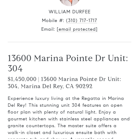
WILLIAM DURFEE
Mobile #:
(310) 717-1717
Email:
[email protected]
13600 Marina Pointe Dr Unit:
304
$1,450,000 | 13600 Marina Pointe Dr Unit:
304, Marina Del Rey, CA 90292
Experience luxury living at the Regatta in Marina
Del Rey! This stunning unit 304 features an open
floor plan with plenty of natural light. Enjoy a
gourmet kitchen with stainless steel appliances and
granite countertops. The master suite offers a
walk-in closet and luxurious ensuite bath with