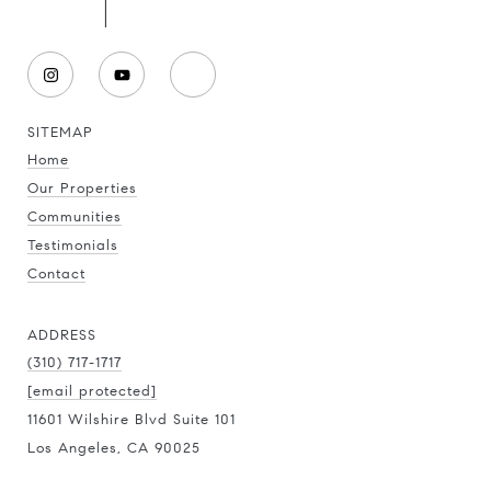
SITEMAP
Home
Our Properties
Communities
Testimonials
Contact
ADDRESS
(310) 717-1717
[email protected]
11601 Wilshire Blvd Suite 101
Los Angeles, CA 90025