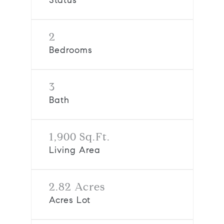
Status
2
Bedrooms
3
Bath
1,900 Sq.Ft.
Living Area
2.82 Acres
Acres Lot