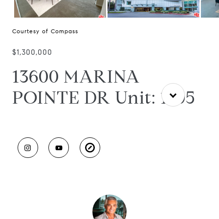
Courtesy of Compass
$1,300,000
13600 MARINA
POINTE DR Unit: 1705