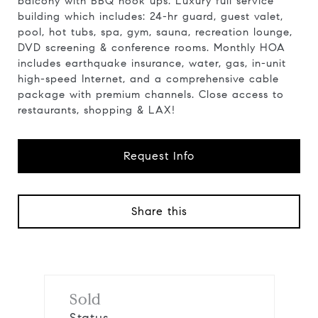
balcony with BBQ hook ups. Luxury full service
building which includes: 24-hr guard, guest valet,
pool, hot tubs, spa, gym, sauna, recreation lounge,
DVD screening & conference rooms. Monthly HOA
includes earthquake insurance, water, gas, in-unit
high-speed Internet, and a comprehensive cable
package with premium channels. Close access to
restaurants, shopping & LAX!
Request Info
Share this
Sold