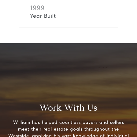
1999
Year Built
Work With Us
William has helped countless buyers and sellers
meet their real estate goals throughout the
Westside, applying his vast knowledge of individual