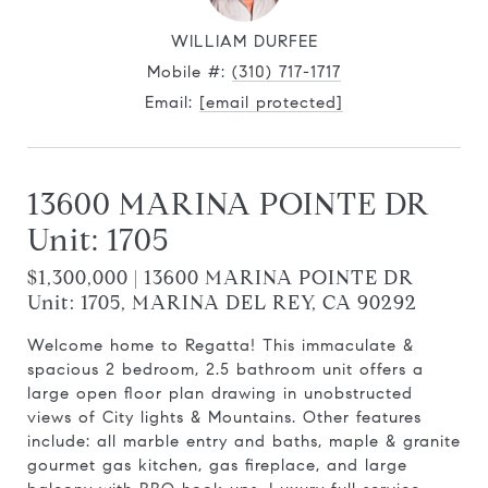
WILLIAM DURFEE
Mobile #:
(310) 717-1717
Email:
[email protected]
13600 MARINA POINTE DR
Unit: 1705
$1,300,000 | 13600 MARINA POINTE DR
Unit: 1705, MARINA DEL REY, CA 90292
Welcome home to Regatta! This immaculate &
spacious 2 bedroom, 2.5 bathroom unit offers a
large open floor plan drawing in unobstructed
views of City lights & Mountains. Other features
include: all marble entry and baths, maple & granite
gourmet gas kitchen, gas fireplace, and large