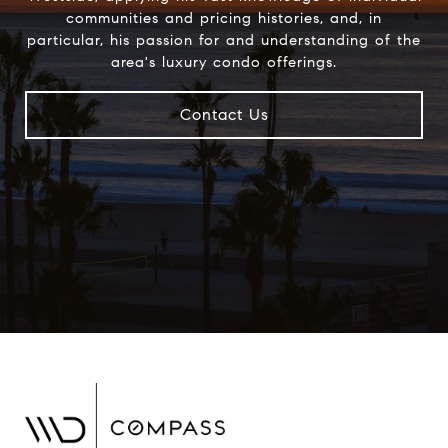
communities and pricing histories, and, in
particular, his passion for and understanding of the
area's luxury condo offerings.
Contact Us