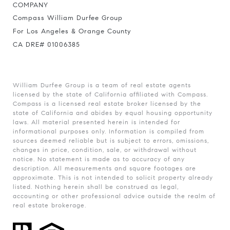
COMPANY
Compass William Durfee Group
For Los Angeles & Orange County
CA DRE# 01006385
William Durfee Group is a team of real estate agents
licensed by the state of California affiliated with Compass.
Compass
is a licensed real estate broker licensed by the
state of California and abides by equal housing opportunity
laws. All material presented herein is intended for
informational purposes only. Information is compiled from
sources deemed reliable but is subject to errors, omissions,
changes in price, condition, sale, or withdrawal without
notice. No statement is made as to accuracy of any
description. All measurements and square footages are
approximate. This is not intended to solicit property already
listed. Nothing herein shall be construed as legal,
accounting or other professional advice outside the realm of
real estate brokerage.